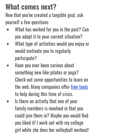
What comes next?
Now that you’ve created a tangible goal, ask 
yourself a few questions:
What has worked for you in the past? Can 
you adapt it to your current situation?
What type of activities would you enjoy or 
would motivate you to regularly 
participate? 
Have you ever been curious about 
something new like pilates or yoga? 
Check out some opportunities to learn on 
the web. Many companies offer 
free tools
to help during this time of crisis. 
Is there an activity that one of your 
family members is involved in that you 
could join them in? Maybe you would find 
you liked it! I work out with my college 
girl while she does her volleyball workout! 