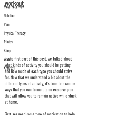
workout
Move Your Way
Nutrition
Pain
Physical Therapy
Pilates
Sleep
In the first part of this post, we talked about 
Water
what kinds of activity you should be getting 
Arthritis
and how much of each type you should strive 
for. Now that we understand a bit about the 
different types of activity, it’s time to examine 
ways that you can formulate an exercise plan 
that will allow you to remain active while stuck 
at home.
First, we need some type of motivation to help 