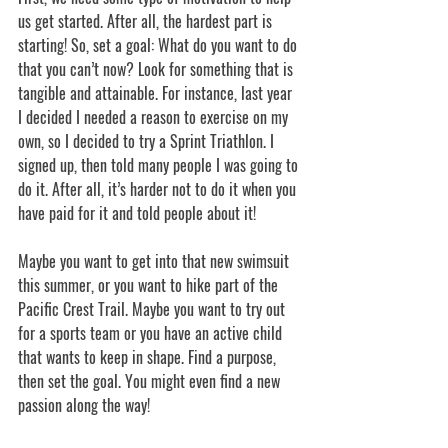
us get started. After all, the hardest part is 
starting! So, set a goal: What do you want to do 
that you can’t now? Look for something that is 
tangible and attainable. For instance, last year 
I decided I needed a reason to exercise on my 
own, so I decided to try a Sprint Triathlon. I 
signed up, then told many people I was going to 
do it. After all, it’s harder not to do it when you 
have paid for it and told people about it!
Maybe you want to get into that new swimsuit 
this summer, or you want to hike part of the 
Pacific Crest Trail. Maybe you want to try out 
for a sports team or you have an active child 
that wants to keep in shape. Find a purpose, 
then set the goal. You might even find a new 
passion along the way!  