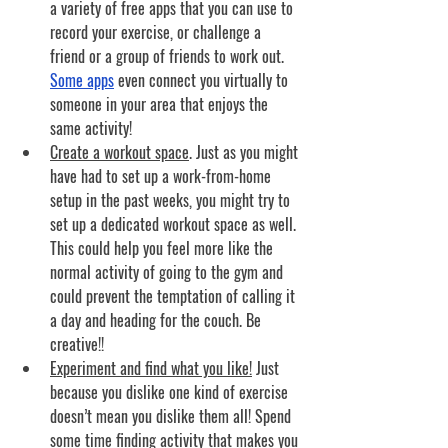
a variety of free apps that you can use to 
record your exercise, or challenge a 
friend or a group of friends to work out. 
Some apps
 even connect you virtually to 
someone in your area that enjoys the 
same activity!
Create a workout space
. 
Just as you might 
have had to set up a work-from-home 
setup in the past weeks, you might try to 
set up a dedicated workout space as well. 
This could help you feel more like the 
normal activity of going to the gym and 
could prevent the temptation of calling it 
a day and heading for the couch. Be 
creative!!
Experiment and find what you like!
Just 
because you dislike one kind of exercise 
doesn’t mean you dislike them all! Spend 
some time finding activity that makes you 