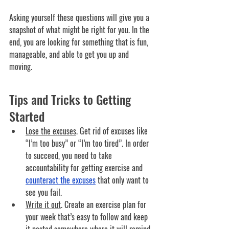
Asking yourself these questions will give you a 
snapshot of what might be right for you. In the 
end, you are looking for something that is fun, 
manageable, and able to get you up and 
moving. 
Tips and Tricks to Getting 
Started
Lose the excuses
. 
Get rid of excuses like 
“I’m too busy” or “I’m too tired”. In order 
to succeed, you need to take 
accountability for getting exercise and 
counteract the excuses
 that only want to 
see you fail.
Write it out
. 
Create an exercise plan for 
your week that’s easy to follow and keep 