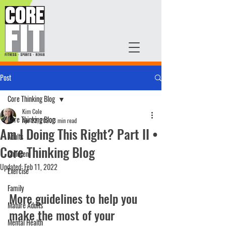
Post
Core Thinking Blog
Kim Cole
Core Thinking Blog
Apr 22, 2020
3 min read
Am I Doing This Right? Part II •
Adults
Core Thinking Blog
Children
Updated:
Feb 11, 2022
Exercise
Family
More guidelines to help you 
Mature Adults
make the most of your 
Mental Health