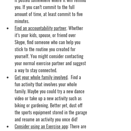
it posted somewhere where it will remind 
you. If you can’t commit to the full 
amount of time, at least commit to five 
minutes.
Find an accountability partner
. 
Whether 
it’s your kids, spouse, or friend over 
Skype, find someone who can help you 
stick to the routine you created for 
yourself. You might consider contacting 
your normal exercise partner and suggest 
a way to stay connected.
Get your whole family involved
.
  Find a 
fun activity that involves your whole 
family. Maybe you could try a new dance 
video or take up a new activity such as 
biking or gardening. Better yet, dust off 
the sports equipment stored in the garage 
and resume an activity you once did!
Consider using an Exercise app
: 
There are 