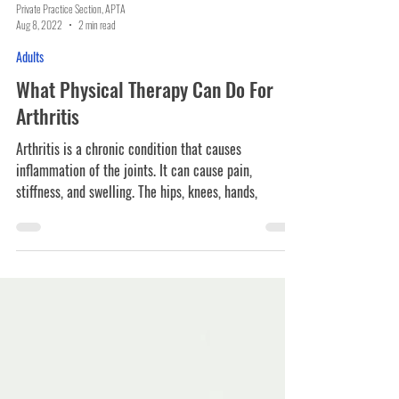
Private Practice Section, APTA
Aug 8, 2022
2 min read
Adults
What Physical Therapy Can Do For
Arthritis
Arthritis is a chronic condition that causes
inflammation of the joints. It can cause pain,
stiffness, and swelling. The hips, knees, hands,