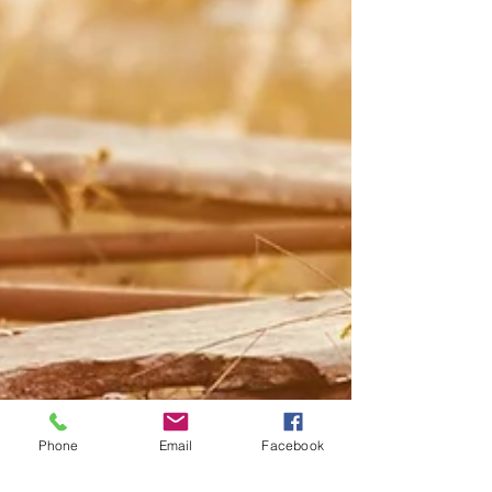
Phone
Email
Facebook