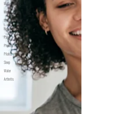
Mature Adults
Mental Health
Move Your Way
Nutrition
Pain
Physical Therapy
Pilates
Sleep
Water
Arthritis