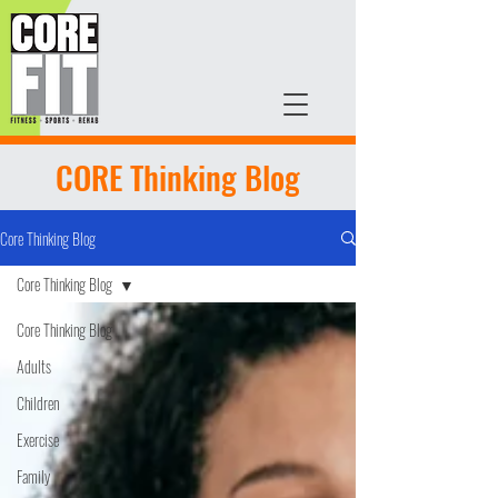
CORE Thinking Blog
Core Thinking Blog
Core Thinking Blog
Core Thinking Blog
Adults
Children
Exercise
Family