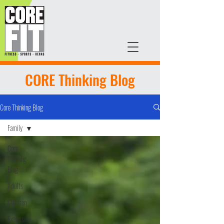
CORE Thinking Blog
Core Thinking Blog
Family
Core
Thinking
Blog
Adults
Children
Exercise