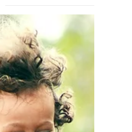
gone, and our temporary normal is much different.