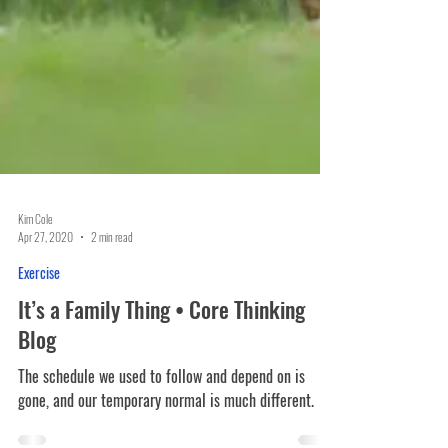
Kim Cole
Apr 27, 2020
2 min read
Exercise
It’s a Family Thing • Core Thinking
Blog
The schedule we used to follow and depend on is