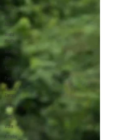
Family
Mature
Adults
Mental
Health
Move Your
Way
Nutrition
Pain
Physical
Therapy
Pilates
Sleep
Water
Arthritis