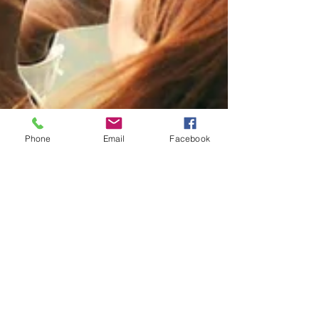
Phone
Email
Facebook