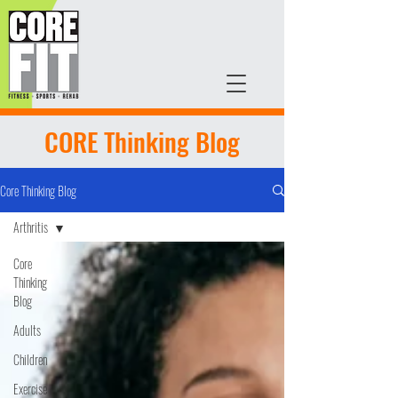
CORE Thinking Blog
Core Thinking Blog
Arthritis
Core
Thinking
Blog
Adults
Children
Exercise