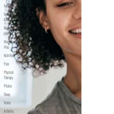
Family
Mature
Adults
Mental
Health
Move Your
Way
Nutrition
Pain
Physical
Therapy
Pilates
Sleep
Water
Arthritis