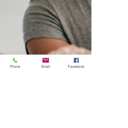
Phone
Email
Facebook