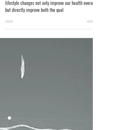
From what we now know, it’s clear that some simple
lifestyle changes not only improve our health overall,
but directly improve both the qual