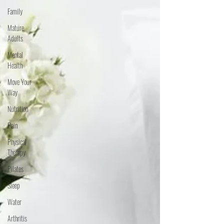
Family
Mature
Adults
Mental
Health
Move Your
Way
Nutrition
Pain
Physical
Therapy
Pilates
Sleep
Water
Arthritis