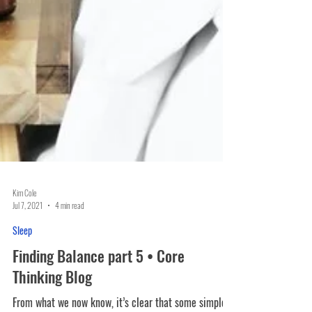
Kim Cole
Jul 7, 2021
4 min read
Sleep
Finding Balance part 5 • Core
Thinking Blog