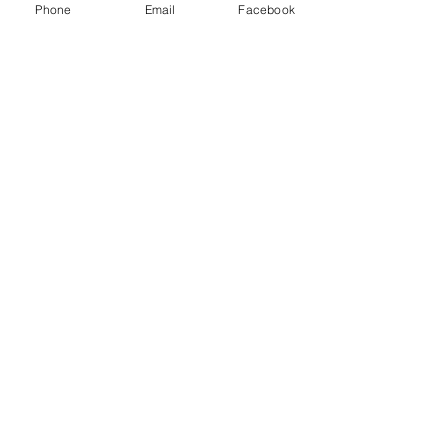
Phone
Email
Facebook
Kim Cole
May 20, 2020
2 min read