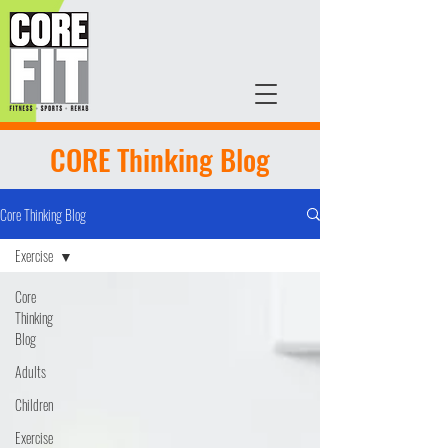
CORE Thinking Blog
Core Thinking Blog
Exercise
Core
Thinking
Blog
Adults
Children
Exercise