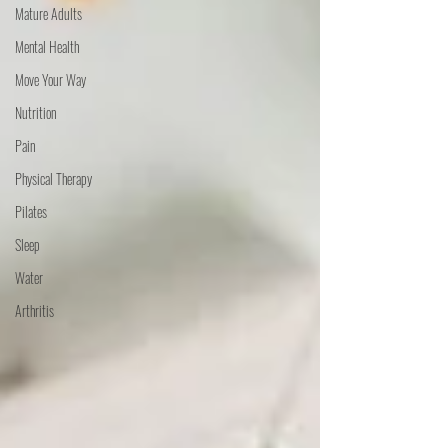
Mature Adults
Mental Health
Move Your Way
Nutrition
Pain
Physical Therapy
Pilates
Sleep
Water
Arthritis