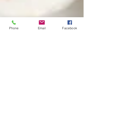
Phone
Email
Facebook