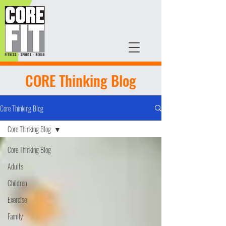
CORE Thinking Blog
Core Thinking Blog
Core Thinking Blog
Core Thinking Blog
Adults
Children
Exercise
Family