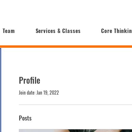
Team
Services & Classes
Core Thinki
Profile
Join date: Jan 19, 2022
Posts