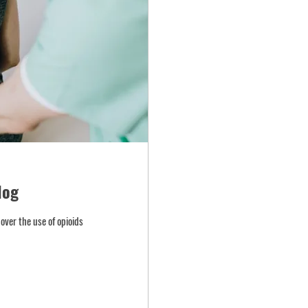
log
over the use of opioids