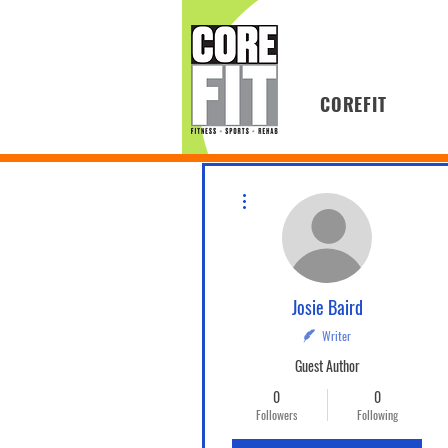
COREFIT
More actions
Josie Baird
Writer
Guest Author
0
0
Followers
Following