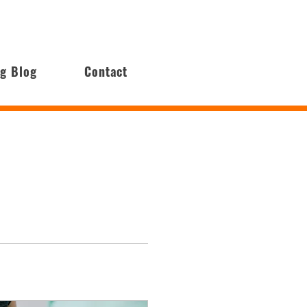
ng Blog
Contact