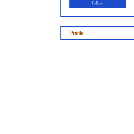
Follow
Profile