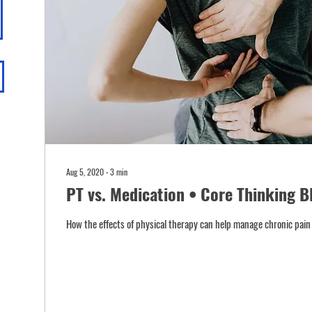
Aug 5, 2020
∙
3
min
PT vs. Medication • Core Thinking B
How the effects of physical therapy can help manage chronic pain 